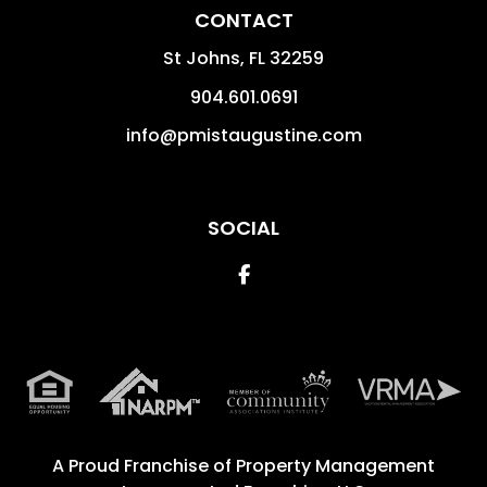
CONTACT
St Johns
,
FL
32259
904.601.0691
info@pmistaugustine.com
SOCIAL
Facebook
A Proud Franchise of
Property Management