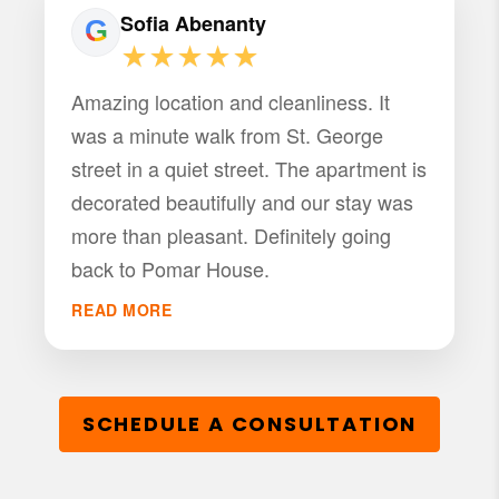
Sofia Abenanty
★★★★★
Amazing location and cleanliness. It
was a minute walk from St. George
street in a quiet street. The apartment is
decorated beautifully and our stay was
more than pleasant. Definitely going
back to Pomar House.
READ MORE
SCHEDULE A CONSULTATION