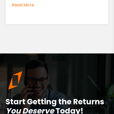
Read More
Start Getting the Returns
You Deserve
Today!