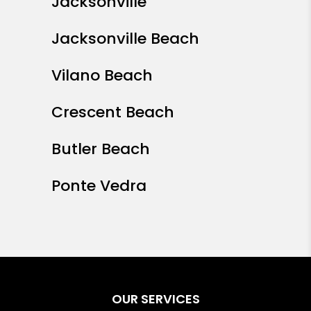
Jacksonville
Jacksonville Beach
Vilano Beach
Crescent Beach
Butler Beach
Ponte Vedra
OUR SERVICES