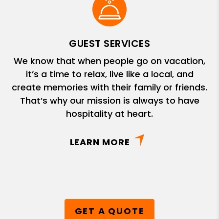
GUEST SERVICES
We know that when people go on vacation,
it’s a time to relax, live like a local, and
create memories with their family or friends.
That’s why our mission is always to have
hospitality at heart.
LEARN MORE
GET A QUOTE