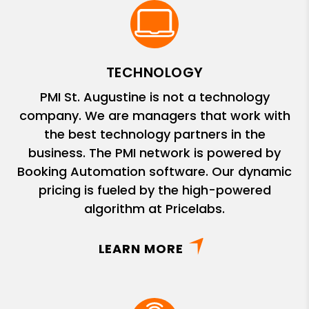
TECHNOLOGY
PMI St. Augustine is not a technology
company. We are managers that work with
the best technology partners in the
business. The PMI network is powered by
Booking Automation software. Our dynamic
pricing is fueled by the high-powered
algorithm at Pricelabs.
LEARN MORE