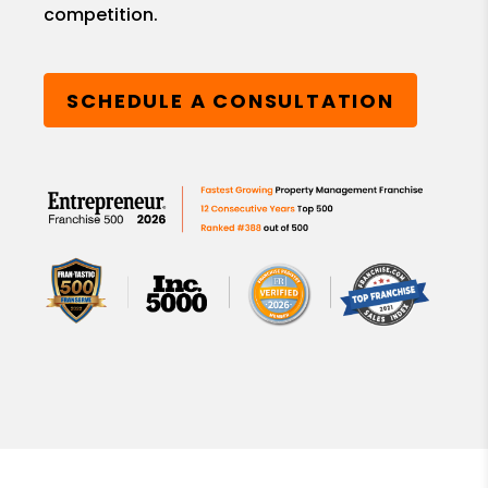
competition.
SCHEDULE A CONSULTATION