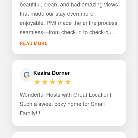
beautiful, clean, and had amazing views
that made our stay even more
enjoyable. PMI made the entire process
seamless—from check-in to check-out
—and stayed in touch throughout our
READ MORE
stay to make sure we had everything
we needed. Their excellent
communication and attention to detail
Keaira Dorner
made for a stress-free experience. We
★★★★★
would definitely stay with them again
Wonderful Hosts with Great Location!
and highly recommend them to anyone
Such a sweet cozy home for Small
visiting St. Augustine!
Family!!!