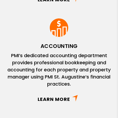
ACCOUNTING
PMI’s dedicated accounting department
provides professional bookkeeping and
accounting for each property and property
manager using PMI St. Augustine’s financial
practices.
LEARN MORE