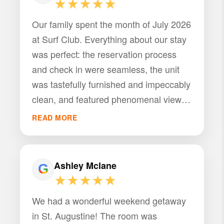
★★★★★
Our family spent the month of July 2026
at Surf Club. Everything about our stay
was perfect: the reservation process
and check in were seamless, the unit
was tastefully furnished and impeccably
clean, and featured phenomenal views
of the ocean. The complex amenities
READ MORE
are amazing, providing multiple pools,
weight room, as well as Intracoastal
access. PMI St Augustine responded to
Ashley Mclane
my questions promptly and
★★★★★
professionally. We hope to stay at this
We had a wonderful weekend getaway
unit again.
in St. Augustine! The room was