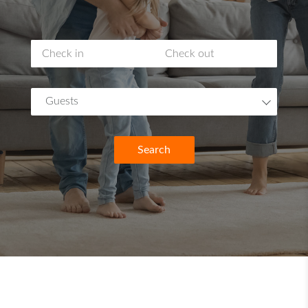
Guests
Search