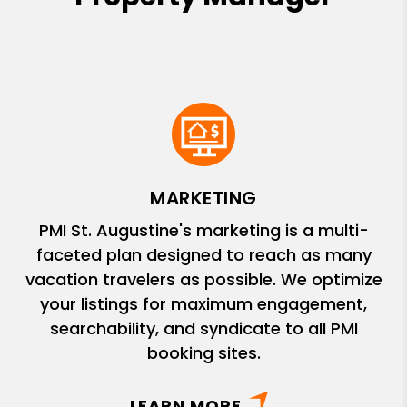
MARKETING
PMI St. Augustine's marketing is a multi-
faceted plan designed to reach as many
vacation travelers as possible. We optimize
your listings for maximum engagement,
searchability, and syndicate to all PMI
booking sites.
LEARN MORE