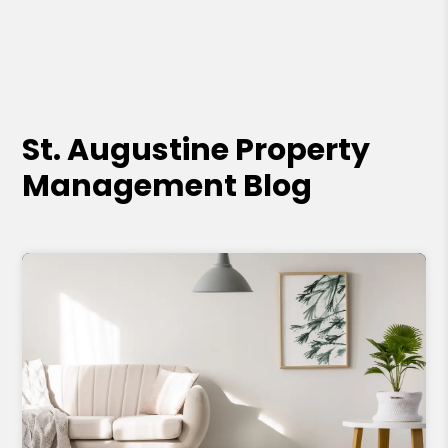
St. Augustine Property
Management Blog