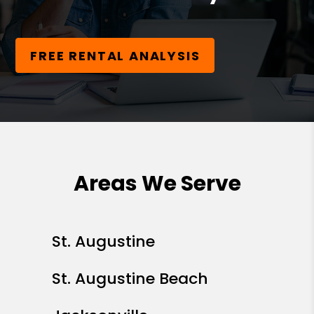
FREE RENTAL ANALYSIS
Areas We Serve
St. Augustine
St. Augustine Beach