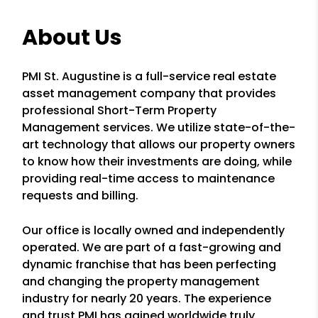
About Us
PMI St. Augustine is a full-service real estate
asset management company that provides
professional Short-Term Property
Management services. We utilize state-of-the-
art technology that allows our property owners
to know how their investments are doing, while
providing real-time access to maintenance
requests and billing.
Our office is locally owned and independently
operated. We are part of a fast-growing and
dynamic franchise that has been perfecting
and changing the property management
industry for nearly 20 years. The experience
and trust PMI has gained worldwide truly