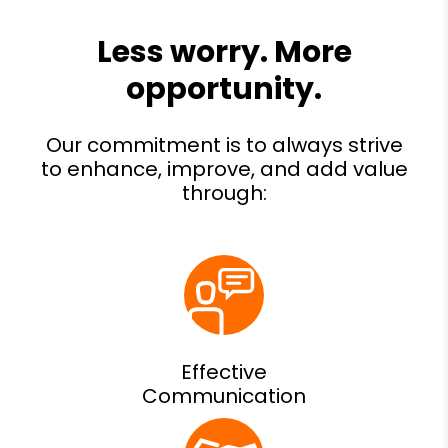
Effective
Communication