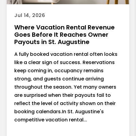
Jul 14, 2026
Where Vacation Rental Revenue
Goes Before It Reaches Owner
Payouts in St. Augustine
A fully booked vacation rental often looks
like a clear sign of success. Reservations
keep coming in, occupancy remains
strong, and guests continue arriving
throughout the season. Yet many owners
are surprised when their payouts fail to
reflect the level of activity shown on their
booking calendars.In St. Augustine's
competitive vacation rental...