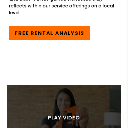
reflects within our service offerings on a local
level.
FREE RENTAL ANALYSIS