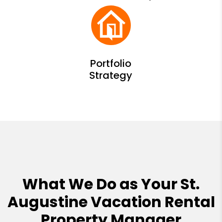
What We Do as Your St.
Augustine Vacation Rental
Property Manager