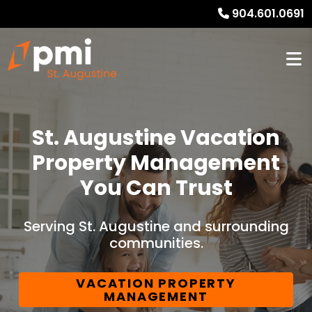
904.601.0691
St. Augustine Vacation
Property Management
You Can Trust
Serving St. Augustine and surrounding
communities.
VACATION PROPERTY
MANAGEMENT