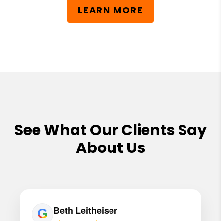
LEARN MORE
See What Our Clients Say
About Us
Beth Leitheiser