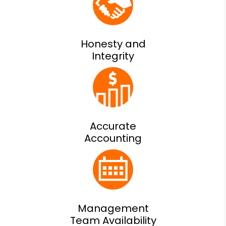
Honesty and
Integrity
Accurate
Accounting
Management
Team Availability