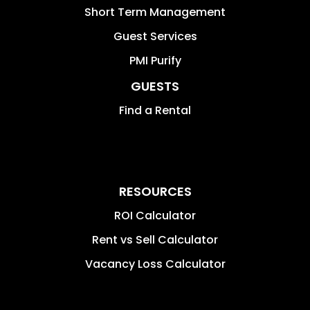
Short Term Management
Guest Services
PMI Purify
GUESTS
Find a Rental
RESOURCES
ROI Calculator
Rent vs Sell Calculator
Vacancy Loss Calculator