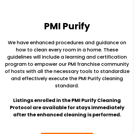
PMI Purify
We have enhanced procedures and guidance on
how to clean every room in a home. These
guidelines will include a learning and certification
program to empower our PMI franchise community
of hosts with all the necessary tools to standardize
and effectively execute the PMI Purify cleaning
standard.
Listings enrolled in the PMI Purify Cleaning
Protocol are available for stays immediately
after the enhanced cleaning is performed.