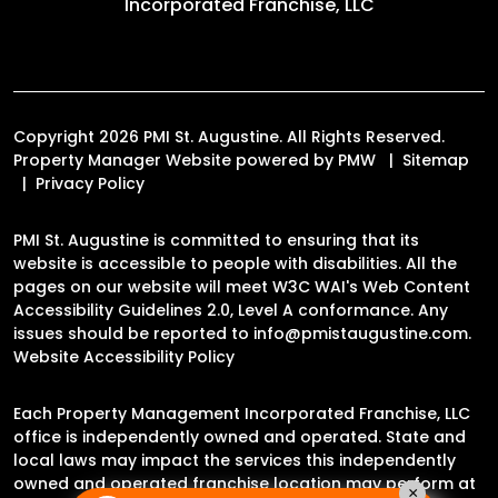
Incorporated Franchise, LLC
Copyright 2026 PMI St. Augustine. All Rights Reserved.
Property Manager Website powered by
PMW
Sitemap
Privacy Policy
PMI St. Augustine is committed to ensuring that its
website is accessible to people with disabilities. All the
pages on our website will meet W3C WAI's Web Content
Accessibility Guidelines 2.0, Level A conformance. Any
issues should be reported to
info@pmistaugustine.com
.
Website Accessibility Policy
Each Property Management Incorporated Franchise, LLC
office is independently owned and operated. State and
local laws may impact the services this independently
owned and operated franchise location may perform at
×