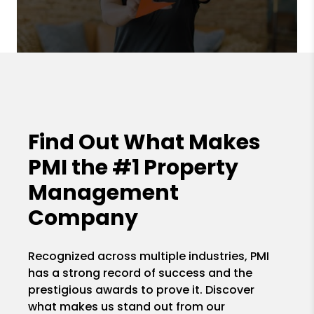
Find Out What Makes
PMI the
#1 Property
Management
Company
Recognized across multiple industries, PMI
has a strong record of success and the
prestigious awards to prove it. Discover
what makes us stand out from our