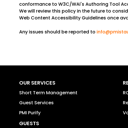
conformance to W3C/WAI's Authoring Tool Acces
We will review this policy in the future to con
Web Content Accessibility Guidelines once ava
Any issues should be reported to
info@pmista
OUR SERVICES
R
Short Term Management
RO
Guest Services
Re
PMI Purify
Va
GUESTS