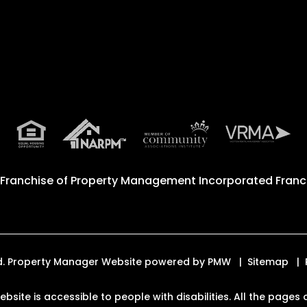
 Franchise of
Property Management Incorporated Franch
ved. Property Manager Website powered by
PMW
Sitemap
website is accessible to people with disabilities. All the pag