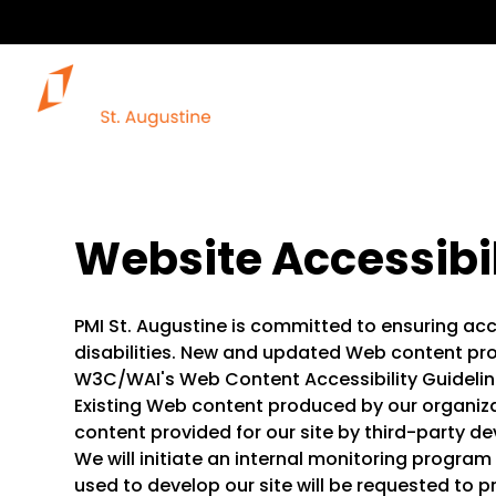
Website Accessibil
PMI St. Augustine is committed to ensuring acce
disabilities. New and updated Web content pro
W3C/WAI's Web Content Accessibility Guideline
Existing Web content produced by our organiz
content provided for our site by third-party d
We will initiate an internal monitoring progra
used to develop our site will be requested to 