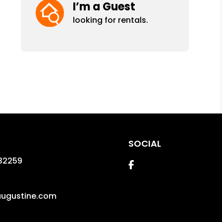
I’m a Guest
looking for rentals.
SOCIAL
32259
Facebook
augustine.com