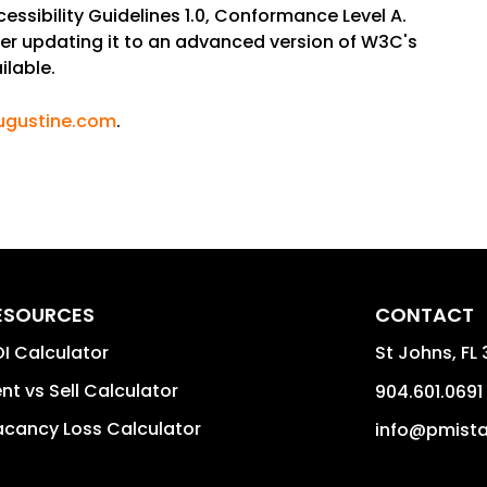
sibility Guidelines 1.0, Conformance Level A.
sider updating it to an advanced version of W3C's
ilable.
ugustine.com
.
ESOURCES
CONTACT
I Calculator
St Johns
,
FL
nt vs Sell Calculator
904.601.0691
cancy Loss Calculator
info@pmist