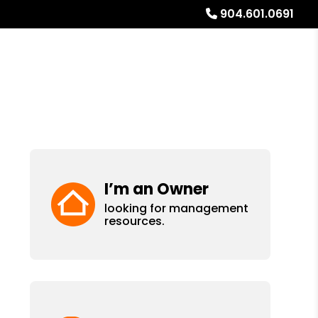
904.601.0691
ays
Services
Referrals
About
Contact Us
I’m an Owner
looking for management
resources.