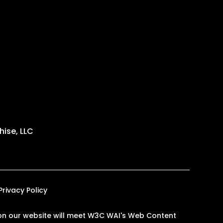
ise, LLC
Privacy Policy
es on our website will meet W3C WAI's Web Content