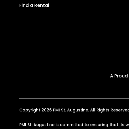
Find a Rental
A Proud
Copyright 2026 PMI St. Augustine. All Rights Reser
PMI St. Augustine is committed to ensuring that its 