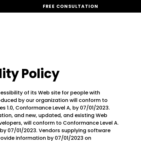
FREE CONSULTATION
Vacation Homes
Global St
ity Policy
ssibility of its Web site for people with
duced by our organization will conform to
s 1.0, Conformance Level A, by 07/01/2023.
ation, and new, updated, and existing Web
evelopers, will conform to Conformance Level A.
m by 07/01/2023. Vendors supplying software
provide information by 07/01/2023 on