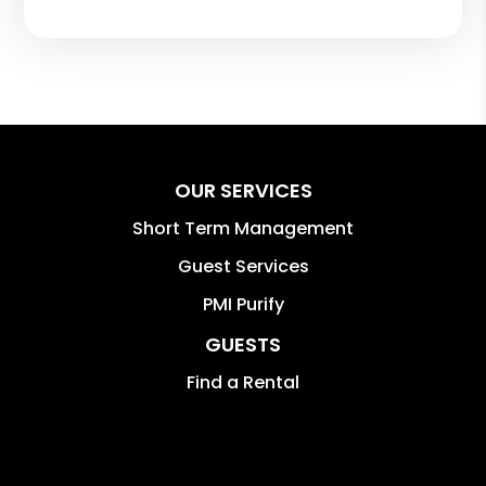
OUR SERVICES
Short Term Management
Guest Services
PMI Purify
GUESTS
Find a Rental