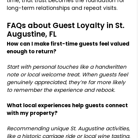
time, that trust becomes the foundation for
long-term relationships and repeat visits.
FAQs about Guest Loyalty in St.
Augustine, FL
How can I make first-time guests feel valued
enough to return?
Start with personal touches like a handwritten
note or local welcome treat. When guests feel
genuinely appreciated, they’re far more likely
to remember the experience and rebook.
What local experiences help guests connect
with my property?
Recommending unique St. Augustine activities,
like a historic carriage ride or local wine tasting,