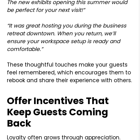
The new exhibits opening this summer would
be perfect for your next visit!”
“It was great hosting you during the business
retreat downtown. When you return, we’ll
ensure your workspace setup is ready and
comfortable.”
These thoughtful touches make your guests
feel remembered, which encourages them to
rebook and share their experience with others.
Offer Incentives That
Keep Guests Coming
Back
Loyalty often grows through appreciation.