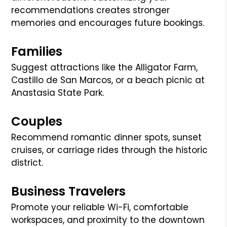
recommendations creates stronger
memories and encourages future bookings.
Families
Suggest attractions like the Alligator Farm,
Castillo de San Marcos, or a beach picnic at
Anastasia State Park.
Couples
Recommend romantic dinner spots, sunset
cruises, or carriage rides through the historic
district.
Business Travelers
Promote your reliable Wi-Fi, comfortable
workspaces, and proximity to the downtown