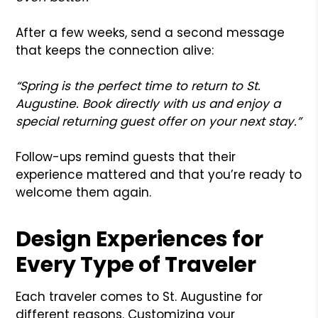
After a few weeks, send a second message
that keeps the connection alive:
“Spring is the perfect time to return to St.
Augustine. Book directly with us and enjoy a
special returning guest offer on your next stay.”
Follow-ups remind guests that their
experience mattered and that you’re ready to
welcome them again.
Design Experiences for
Every Type of Traveler
Each traveler comes to St. Augustine for
different reasons. Customizing your