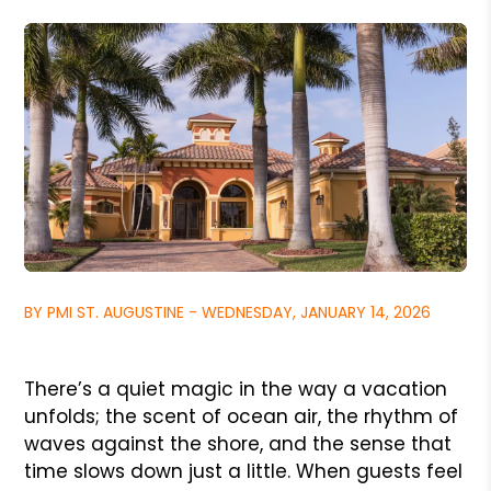
BY PMI ST. AUGUSTINE - WEDNESDAY, JANUARY 14, 2026
There’s a quiet magic in the way a vacation
unfolds; the scent of ocean air, the rhythm of
waves against the shore, and the sense that
time slows down just a little. When guests feel