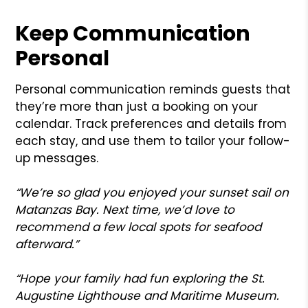
Keep Communication
Personal
Personal communication reminds guests that
they’re more than just a booking on your
calendar. Track preferences and details from
each stay, and use them to tailor your follow-
up messages.
“We’re so glad you enjoyed your sunset sail on
Matanzas Bay. Next time, we’d love to
recommend a few local spots for seafood
afterward.”
“Hope your family had fun exploring the St.
Augustine Lighthouse and Maritime Museum.