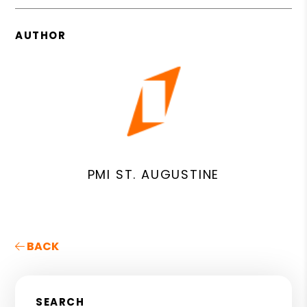
AUTHOR
PMI ST. AUGUSTINE
BACK
SEARCH