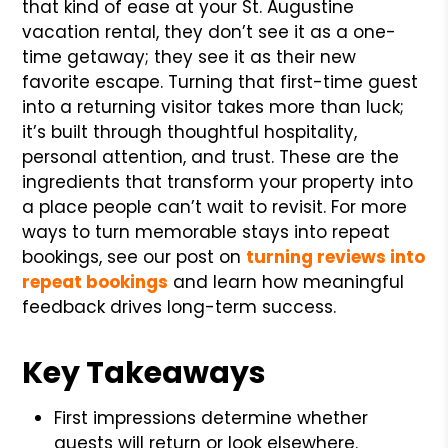
that kind of ease at your St. Augustine
vacation rental, they don’t see it as a one-
time getaway; they see it as their new
favorite escape. Turning that first-time guest
into a returning visitor takes more than luck;
it’s built through thoughtful hospitality,
personal attention, and trust. These are the
ingredients that transform your property into
a place people can’t wait to revisit. For more
ways to turn memorable stays into repeat
bookings, see our post on
turning reviews into
repeat bookings
and learn how meaningful
feedback drives long-term success.
Key Takeaways
First impressions determine whether
guests will return or look elsewhere.