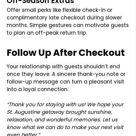
Off-Season Extras
Offer small perks like flexible check-in or
complimentary late checkout during slower
months. Simple gestures can motivate guests
to plan an off-peak return trip.
Follow Up After Checkout
Your relationship with guests shouldn’t end
once they leave. A sincere thank-you note or
follow-up message can turn a pleasant visit
into a loyal connection.
“Thank you for staying with us! We hope your
St. Augustine getaway brought sunshine,
relaxation, and wonderful memories. Let us
know what we can do to make your next visit
even better.”