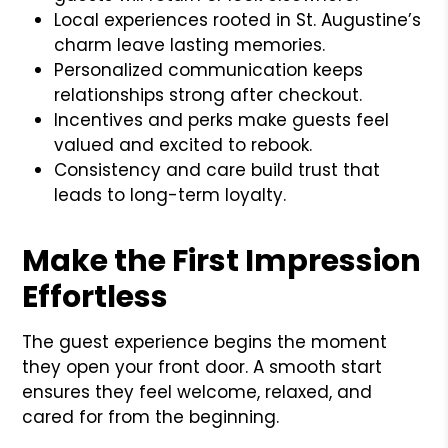
Local experiences rooted in St. Augustine’s
charm leave lasting memories.
Personalized communication keeps
relationships strong after checkout.
Incentives and perks make guests feel
valued and excited to rebook.
Consistency and care build trust that
leads to long-term loyalty.
Make the First Impression
Effortless
The guest experience begins the moment
they open your front door. A smooth start
ensures they feel welcome, relaxed, and
cared for from the beginning.