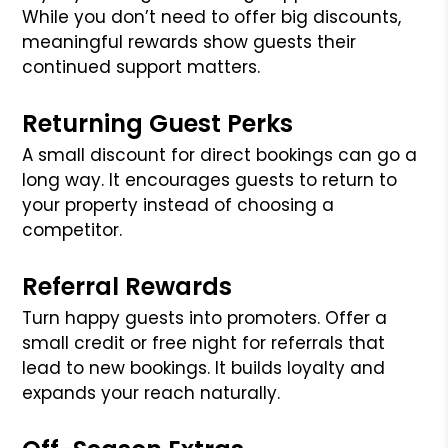
While you don’t need to offer big discounts,
meaningful rewards show guests their
continued support matters.
Returning Guest Perks
A small discount for direct bookings can go a
long way. It encourages guests to return to
your property instead of choosing a
competitor.
Referral Rewards
Turn happy guests into promoters. Offer a
small credit or free night for referrals that
lead to new bookings. It builds loyalty and
expands your reach naturally.