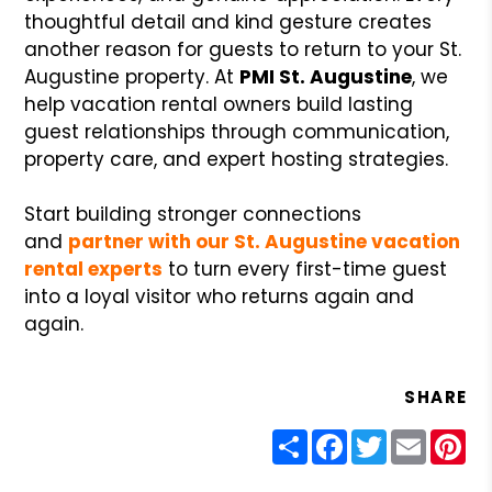
thoughtful detail and kind gesture creates
another reason for guests to return to your St.
Augustine property. At
PMI St. Augustine
, we
help vacation rental owners build lasting
guest relationships through communication,
property care, and expert hosting strategies.
Start building stronger connections
and
partner with our St. Augustine vacation
rental experts
to turn every first-time guest
into a loyal visitor who returns again and
again.
SHARE
Share
Facebook
Twitter
Email
Pin