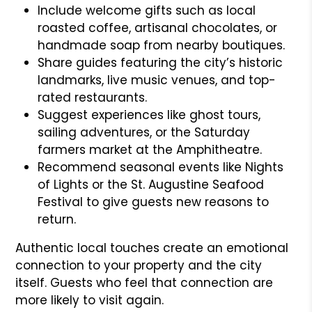
Include welcome gifts such as local
roasted coffee, artisanal chocolates, or
handmade soap from nearby boutiques.
Share guides featuring the city’s historic
landmarks, live music venues, and top-
rated restaurants.
Suggest experiences like ghost tours,
sailing adventures, or the Saturday
farmers market at the Amphitheatre.
Recommend seasonal events like Nights
of Lights or the St. Augustine Seafood
Festival to give guests new reasons to
return.
Authentic local touches create an emotional
connection to your property and the city
itself. Guests who feel that connection are
more likely to visit again.