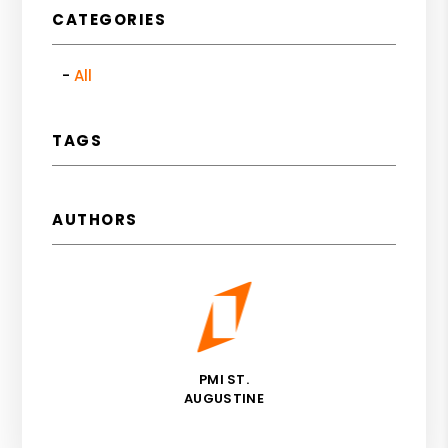
CATEGORIES
All
TAGS
AUTHORS
PMI ST.
AUGUSTINE