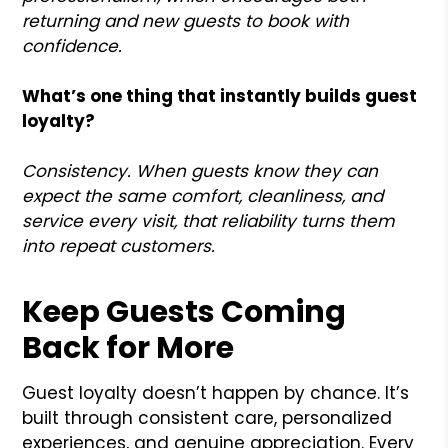
returning and new guests to book with
confidence.
What’s one thing that instantly builds guest
loyalty?
Consistency. When guests know they can
expect the same comfort, cleanliness, and
service every visit, that reliability turns them
into repeat customers.
Keep Guests Coming
Back for More
Guest loyalty doesn’t happen by chance. It’s
built through consistent care, personalized
experiences, and genuine appreciation. Every