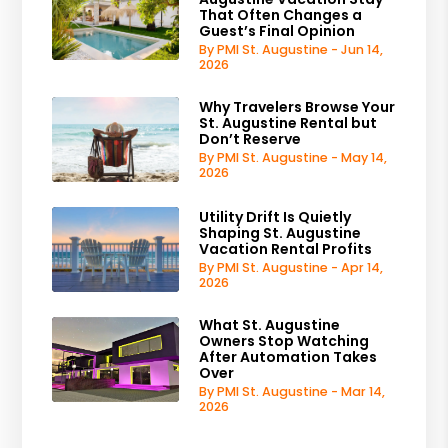
That Often Changes a
Guest’s Final Opinion
By PMI St. Augustine - Jun 14,
2026
Why Travelers Browse Your
St. Augustine Rental but
Don’t Reserve
By PMI St. Augustine - May 14,
2026
Utility Drift Is Quietly
Shaping St. Augustine
Vacation Rental Profits
By PMI St. Augustine - Apr 14,
2026
What St. Augustine
Owners Stop Watching
After Automation Takes
Over
By PMI St. Augustine - Mar 14,
2026