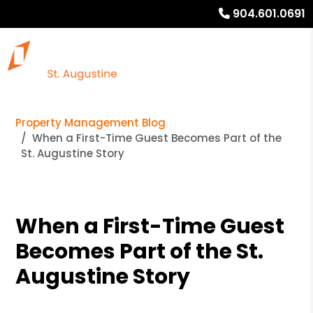
904.601.0691
Property Management Blog
When a First-Time Guest Becomes Part of the
St. Augustine Story
When a First-Time Guest
Becomes Part of the St.
Augustine Story