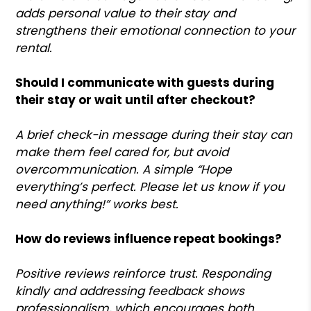
adds personal value to their stay and
strengthens their emotional connection to your
rental.
Should I communicate with guests during
their stay or wait until after checkout?
A brief check-in message during their stay can
make them feel cared for, but avoid
overcommunication. A simple “Hope
everything’s perfect. Please let us know if you
need anything!” works best.
How do reviews influence repeat bookings?
Positive reviews reinforce trust. Responding
kindly and addressing feedback shows
professionalism, which encourages both