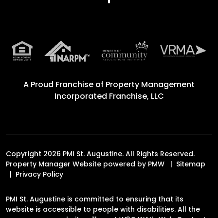
A Proud Franchise of
Property Management
Incorporated Franchise, LLC
Copyright 2026 PMI St. Augustine. All Rights Reserved.
Property Manager Website powered by
PMW
Sitemap
Privacy Policy
PMI St. Augustine is committed to ensuring that its
website is accessible to people with disabilities. All the