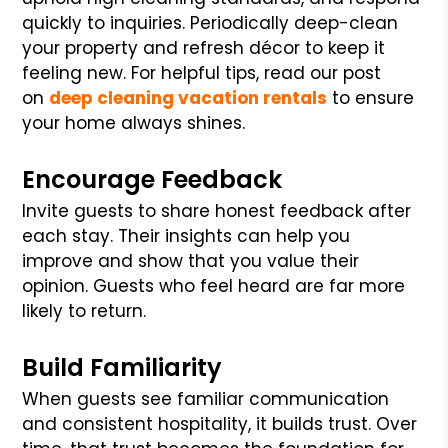
quickly to inquiries. Periodically deep-clean
your property and refresh décor to keep it
feeling new. For helpful tips, read our post
on
deep cleaning vacation rentals
to ensure
your home always shines.
Encourage Feedback
Invite guests to share honest feedback after
each stay. Their insights can help you
improve and show that you value their
opinion. Guests who feel heard are far more
likely to return.
Build Familiarity
When guests see familiar communication
and consistent hospitality, it builds trust. Over