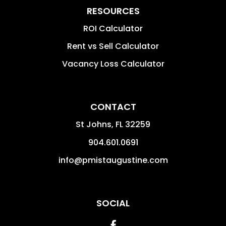
RESOURCES
ROI Calculator
Rent vs Sell Calculator
Vacancy Loss Calculator
CONTACT
St Johns
,
FL
32259
904.601.0691
info@pmistaugustine.com
SOCIAL
Facebook