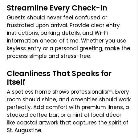
Streamline Every Check-In
Guests should never feel confused or
frustrated upon arrival. Provide clear entry
instructions, parking details, and Wi-Fi
information ahead of time. Whether you use
keyless entry or a personal greeting, make the
process simple and stress-free.
Cleanliness That Speaks for
Itself
A spotless home shows professionalism. Every
room should shine, and amenities should work
perfectly. Add comfort with premium linens, a
stocked coffee bar, or a hint of local décor
like coastal artwork that captures the spirit of
St. Augustine.