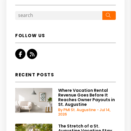
Search
FOLLOW US
Facebook
RSS
RECENT POSTS
Where Vacation Rental
Revenue Goes Before It
Reaches Owner Payouts in
St. Augustine
By PMI St. Augustine - Jul 14,
2026
The Stretch of a St.
Augustine Vacation Stay