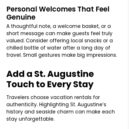
Personal Welcomes That Feel
Genuine
A thoughtful note, a welcome basket, or a
short message can make guests feel truly
valued. Consider offering local snacks or a
chilled bottle of water after a long day of
travel. Small gestures make big impressions.
Add a St. Augustine
Touch to Every Stay
Travelers choose vacation rentals for
authenticity. Highlighting St. Augustine’s
history and seaside charm can make each
stay unforgettable.