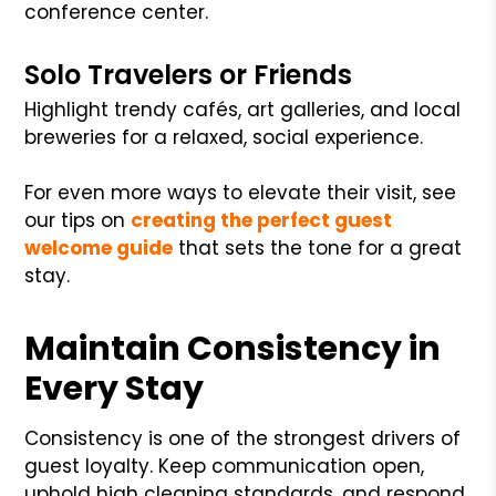
conference center.
Solo Travelers or Friends
Highlight trendy cafés, art galleries, and local
breweries for a relaxed, social experience.
For even more ways to elevate their visit, see
our tips on
creating the perfect guest
welcome guide
that sets the tone for a great
stay.
Maintain Consistency in
Every Stay
Consistency is one of the strongest drivers of
guest loyalty. Keep communication open,
uphold high cleaning standards, and respond